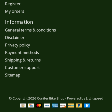
Register
My orders
Information
General terms & conditions
Disclaimer
Privacy policy
Payment methods
Shipping & returns
Customer support
Sitemap
© Copyright 2026 Conifer Bike Shop - Powered by
Lightspeed