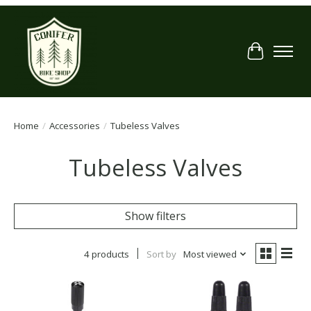
Cart
Home
/
Accessories
/
Tubeless Valves
Tubeless Valves
Show filters
4 products
Sort by
Most viewed