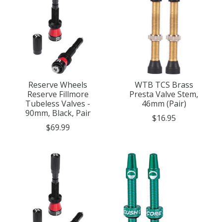
Reserve Wheels
WTB TCS Brass
Reserve Fillmore
Presta Valve Stem,
Tubeless Valves -
46mm (Pair)
90mm, Black, Pair
$16.95
$69.99