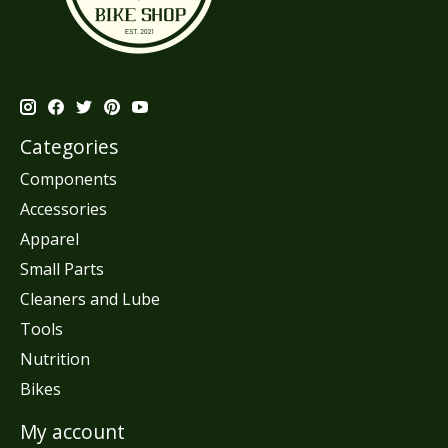
Categories
Components
Accessories
Apparel
Small Parts
Cleaners and Lube
Tools
Nutrition
Bikes
My account