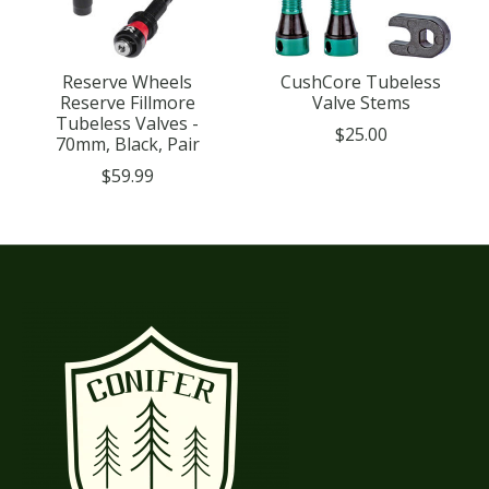
Reserve Wheels
CushCore Tubeless
Reserve Fillmore
Valve Stems
Tubeless Valves -
$25.00
70mm, Black, Pair
$59.99