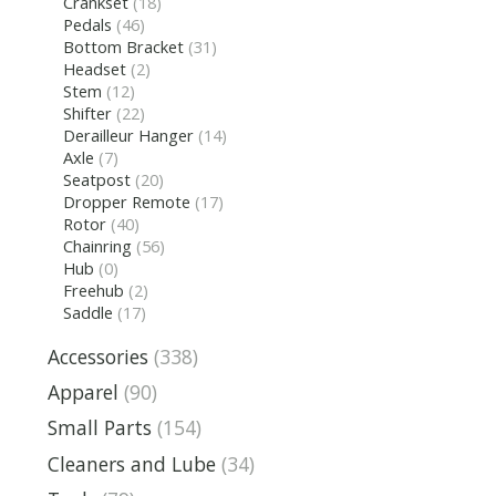
Crankset
(18)
Pedals
(46)
Bottom Bracket
(31)
Headset
(2)
Stem
(12)
Shifter
(22)
Derailleur Hanger
(14)
Axle
(7)
Seatpost
(20)
Dropper Remote
(17)
Rotor
(40)
Chainring
(56)
Hub
(0)
Freehub
(2)
Saddle
(17)
Accessories
(338)
Apparel
(90)
Small Parts
(154)
Cleaners and Lube
(34)