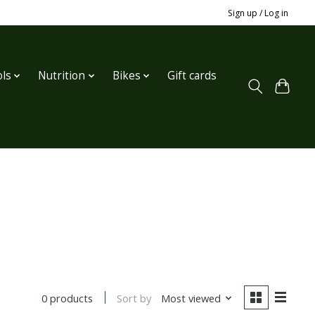
Sign up / Log in
ls
Nutrition
Bikes
Gift cards
Sort by
Most viewed
0 products