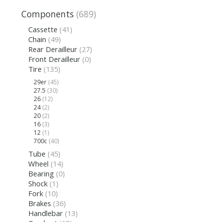
Components
(689)
Cassette
(41)
Chain
(49)
Rear Derailleur
(27)
Front Derailleur
(0)
Tire
(135)
29er
(45)
27.5
(30)
26
(12)
24
(2)
20
(2)
16
(3)
12
(1)
700c
(40)
Tube
(45)
Wheel
(14)
Bearing
(0)
Shock
(1)
Fork
(10)
Brakes
(36)
Handlebar
(13)