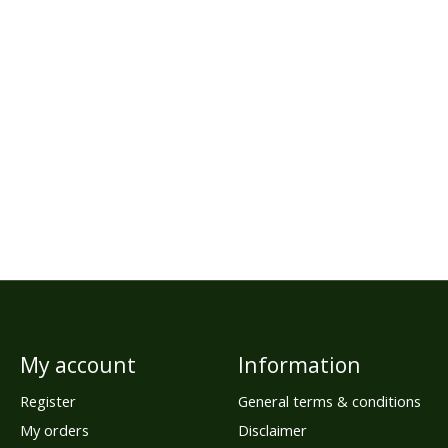
My account
Information
Register
General terms & conditions
My orders
Disclaimer