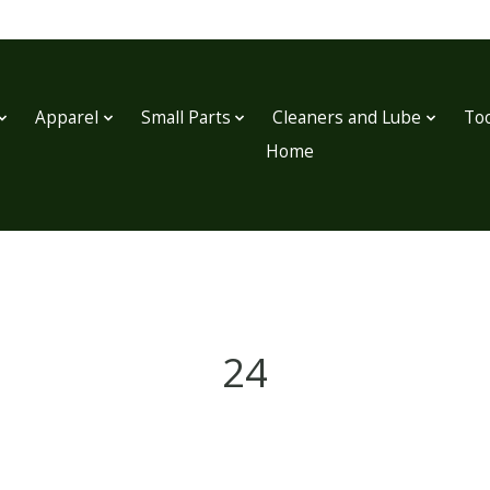
Apparel
Small Parts
Cleaners and Lube
Too
Home
24