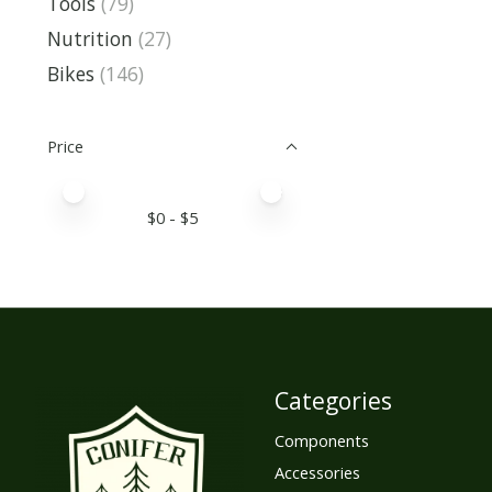
Tools
(79)
Nutrition
(27)
Bikes
(146)
Price
Price minimum value
Price maximum value
$
0
- $
5
Categories
Components
Accessories