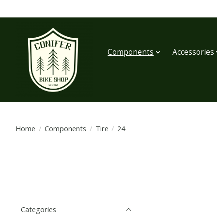
Components
Accessories
Home
/
Components
/
Tire
/
24
Categories