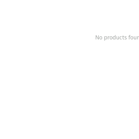
No products fou