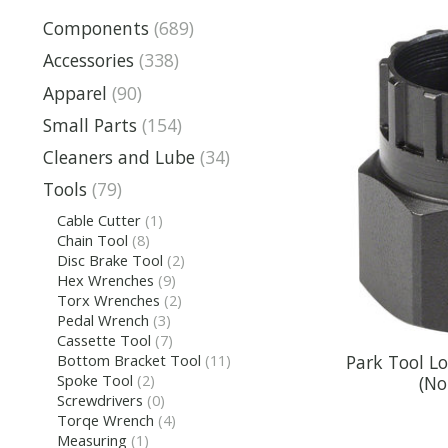
Components
(689)
Accessories
(338)
Apparel
(90)
Small Parts
(154)
Cleaners and Lube
(34)
Tools
(79)
Cable Cutter
(1)
Chain Tool
(8)
Disc Brake Tool
(2)
Hex Wrenches
(9)
Torx Wrenches
(2)
Pedal Wrench
(3)
Cassette Tool
(7)
Park Tool L
Bottom Bracket Tool
(11)
Spoke Tool
(2)
(No
Screwdrivers
(0)
Torqe Wrench
(4)
Measuring
(1)