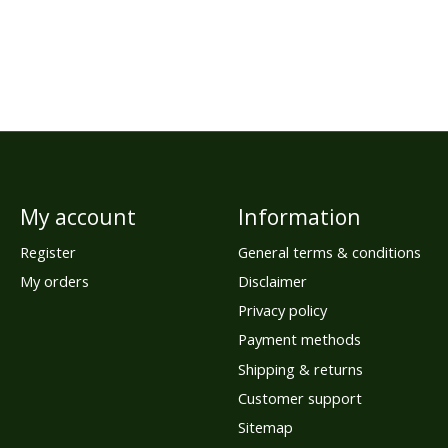
My account
Information
Register
General terms & conditions
My orders
Disclaimer
Privacy policy
Payment methods
Shipping & returns
Customer support
Sitemap