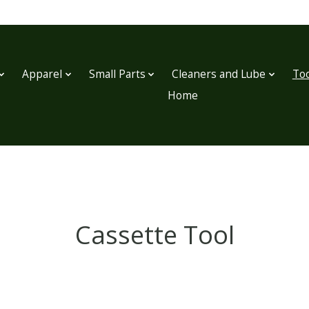
Apparel
Small Parts
Cleaners and Lube
Too
Home
Cassette Tool