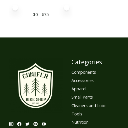
Price minimum value
Price maximum value
$
0
- $
75
Categories
Components
Accessories
Apparel
Small Parts
Cleaners and Lube
Tools
Nutrition