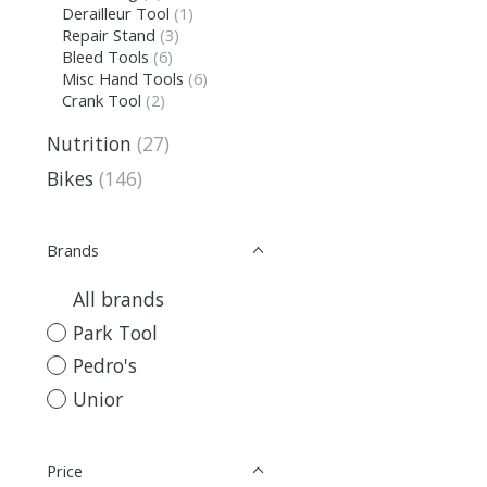
Derailleur Tool
(1)
Repair Stand
(3)
Bleed Tools
(6)
Misc Hand Tools
(6)
Crank Tool
(2)
Nutrition
(27)
Bikes
(146)
Brands
All brands
Park Tool
Pedro's
Unior
Price