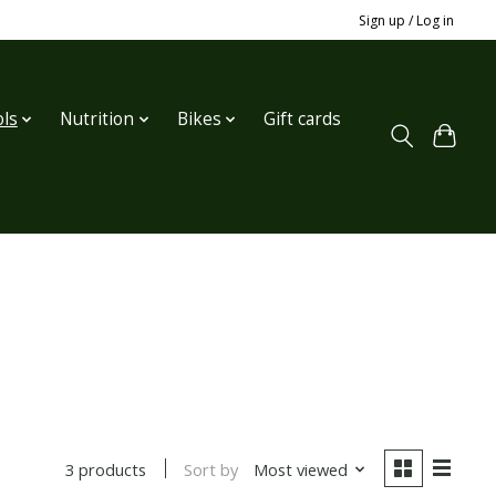
Sign up / Log in
ls
Nutrition
Bikes
Gift cards
Sort by
Most viewed
3 products