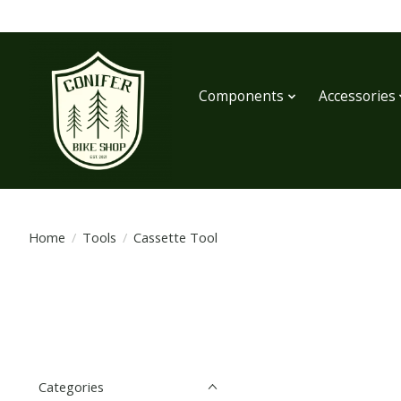
Components
Accessories
Home
/
Tools
/
Cassette Tool
Categories