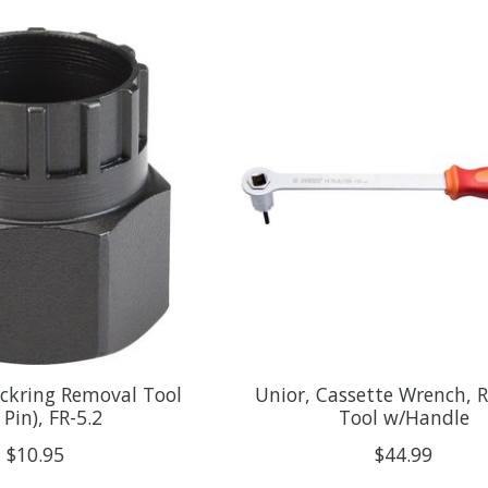
ockring Removal Tool
Unior, Cassette Wrench, 
 Pin), FR-5.2
Tool w/Handle
$10.95
$44.99