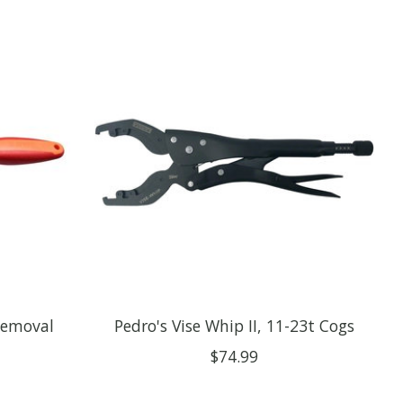
Removal
Pedro's Vise Whip II, 11-23t Cogs
$74.99