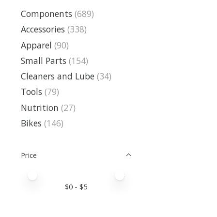
Components
(689)
Accessories
(338)
Apparel
(90)
Small Parts
(154)
Cleaners and Lube
(34)
Tools
(79)
Nutrition
(27)
Bikes
(146)
Price
Price minimum value
Price maximum value
$
0
- $
5