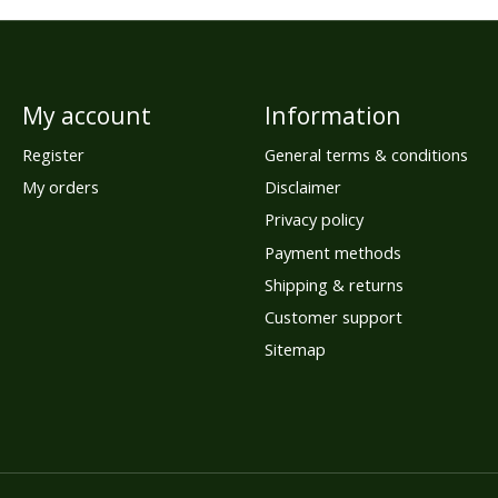
My account
Information
Register
General terms & conditions
My orders
Disclaimer
Privacy policy
Payment methods
Shipping & returns
Customer support
Sitemap