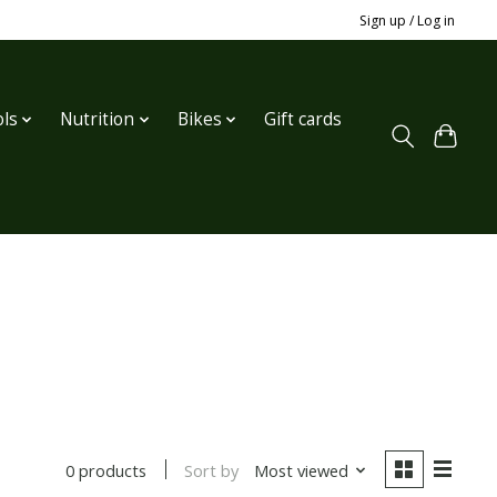
Sign up / Log in
ls
Nutrition
Bikes
Gift cards
Sort by
Most viewed
0 products