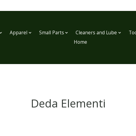
Apparel
Small Parts
Cleaners and Lube
Too
Home
Deda Elementi