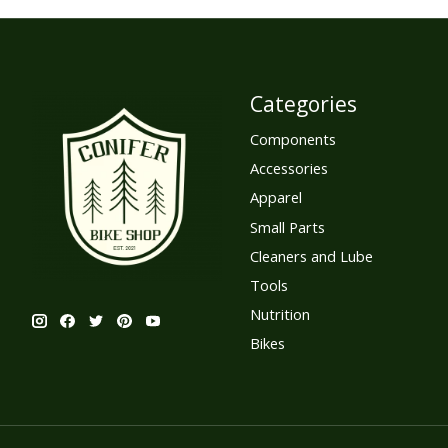
Categories
Components
Accessories
Apparel
Small Parts
Cleaners and Lube
Tools
Nutrition
Bikes