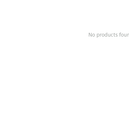
No products fou