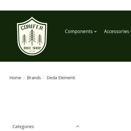
Components
Accessories
Home
/
Brands
/
Deda Elementi
Categories