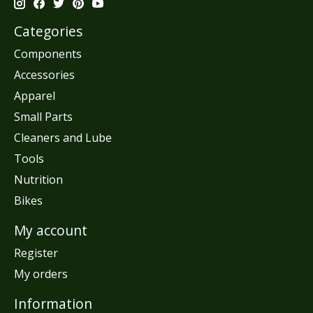
Categories
Components
Accessories
Apparel
Small Parts
Cleaners and Lube
Tools
Nutrition
Bikes
My account
Register
My orders
Information