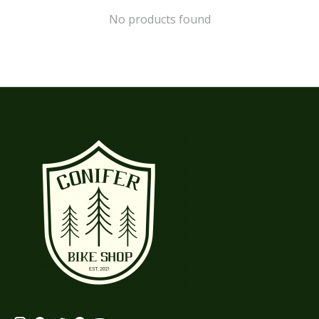
No products found