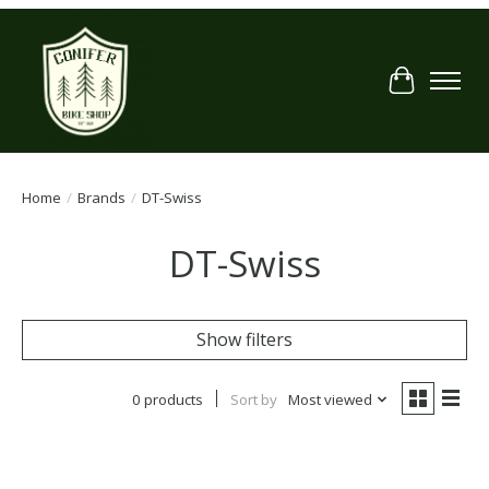
Cart
Home
/
Brands
/
DT-Swiss
DT-Swiss
Show filters
0 products
Sort by
Most viewed