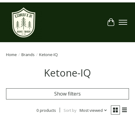
Cart
Home
/
Brands
/
Ketone-IQ
Ketone-IQ
Show filters
0 products
Sort by
Most viewed