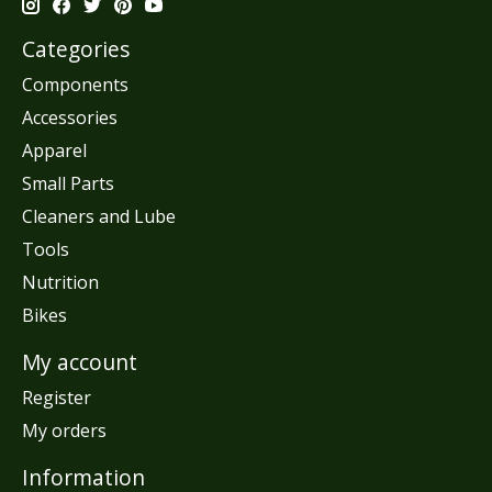
Categories
Components
Accessories
Apparel
Small Parts
Cleaners and Lube
Tools
Nutrition
Bikes
My account
Register
My orders
Information