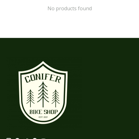
No products found