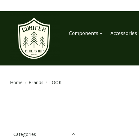
Components
Accessories
Home
/
Brands
/
LOOK
Categories