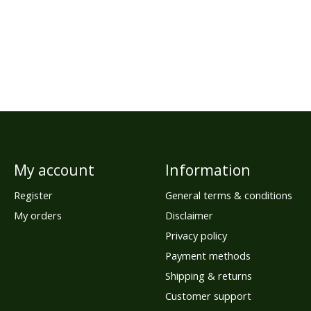
My account
Information
Register
General terms & conditions
My orders
Disclaimer
Privacy policy
Payment methods
Shipping & returns
Customer support