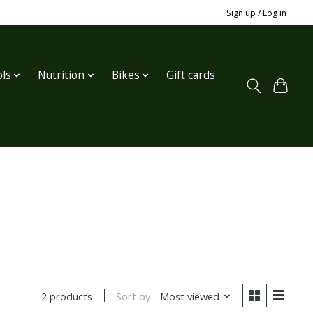
Sign up / Log in
ls
Nutrition
Bikes
Gift cards
Sort by
Most viewed
2 products