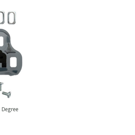
5 Degree