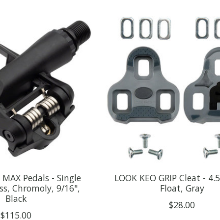
MAX Pedals - Single
LOOK KEO GRIP Cleat - 4.
ess, Chromoly, 9/16",
Float, Gray
Black
$28.00
$115.00