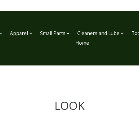
Apparel
Small Parts
Cleaners and Lube
Too
Home
LOOK