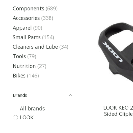
Components
(689)
Accessories
(338)
Apparel
(90)
Small Parts
(154)
Cleaners and Lube
(34)
Tools
(79)
Nutrition
(27)
Bikes
(146)
Brands
LOOK KEO 2 
All brands
Sided Clipl
LOOK