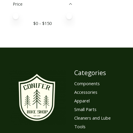
Price
Price minimum value
Price maximum value
$
0
- $
150
Categories
Components
Accessories
Apparel
Small Parts
Cleaners and Lube
Tools