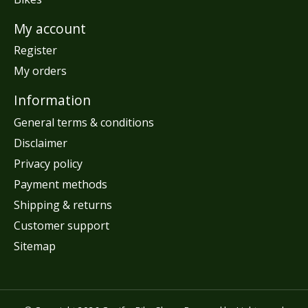
My account
Register
My orders
Information
General terms & conditions
Disclaimer
Privacy policy
Payment methods
Shipping & returns
Customer support
Sitemap