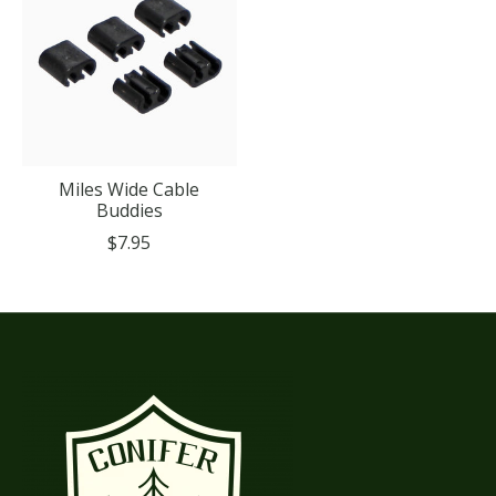
Miles Wide Cable
Buddies
$7.95