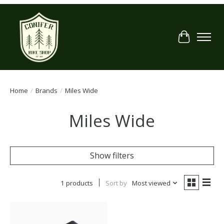
Cart
Home
/
Brands
/
Miles Wide
Miles Wide
Show filters
1 products
Sort by
Most viewed