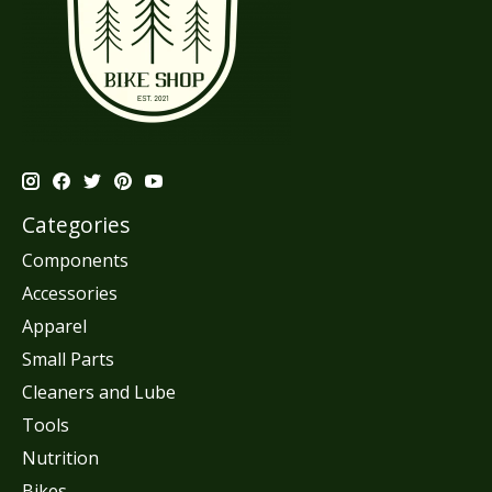
Categories
Components
Accessories
Apparel
Small Parts
Cleaners and Lube
Tools
Nutrition
Bikes