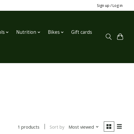
Sign up / Log in
ls
Nutrition
Bikes
Gift cards
Sort by
Most viewed
1 products