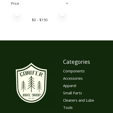
Price
Price minimum value
Price maximum value
$
0
- $
150
Categories
Components
Accessories
Apparel
Small Parts
Cleaners and Lube
Tools