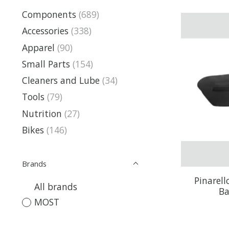
Components
(689)
Accessories
(338)
Apparel
(90)
Small Parts
(154)
Cleaners and Lube
(34)
Tools
(79)
Nutrition
(27)
Bikes
(146)
Brands
Pinarel
All brands
Ba
MOST