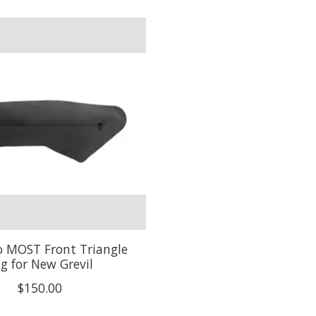
lo MOST Front Triangle
g for New Grevil
$150.00