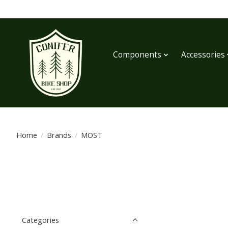
Components
Accessories
Home
/
Brands
/
MOST
Categories