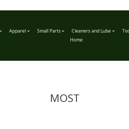
Apparel
Small Parts
Cleaners and Lube
Too
Home
MOST