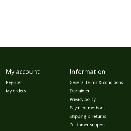
My account
Information
Register
General terms & conditions
My orders
Disclaimer
Privacy policy
Payment methods
Shipping & returns
Customer support