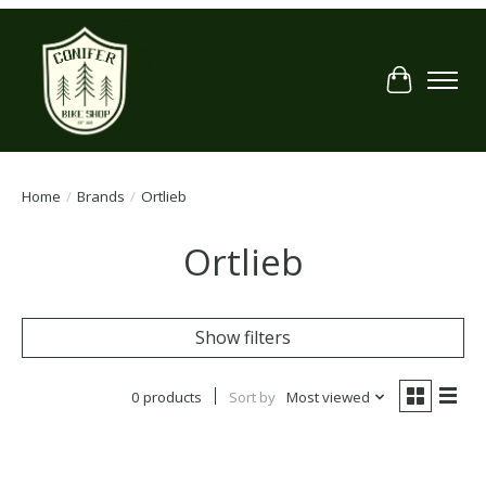
Cart
Home
/
Brands
/
Ortlieb
Ortlieb
Show filters
0 products
Sort by
Most viewed