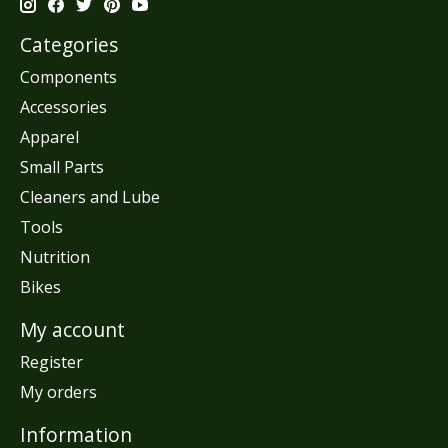
Categories
Components
Accessories
Apparel
Small Parts
Cleaners and Lube
Tools
Nutrition
Bikes
My account
Register
My orders
Information