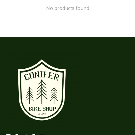
No products found