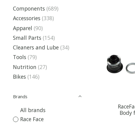
Components
(689)
Accessories
(338)
Apparel
(90)
Small Parts
(154)
Cleaners and Lube
(34)
Tools
(79)
Nutrition
(27)
Bikes
(146)
Brands
RaceFa
All brands
Body 
Race Face