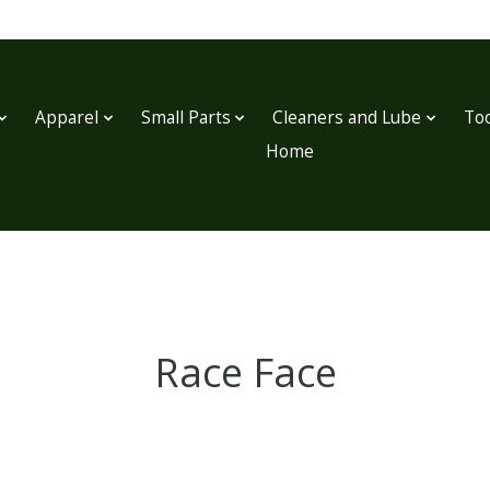
Apparel
Small Parts
Cleaners and Lube
Too
Home
Race Face