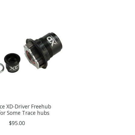
ce XD-Driver Freehub
for Some Trace hubs
$95.00