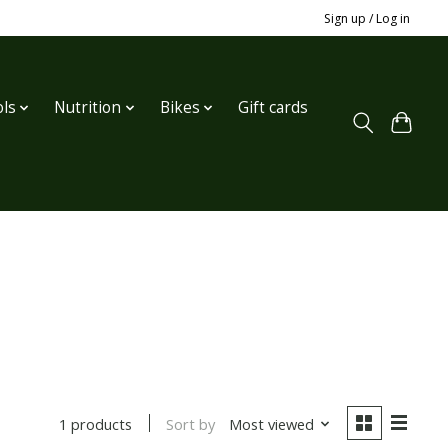
Sign up / Log in
ls
Nutrition
Bikes
Gift cards
Sort by
Most viewed
1 products