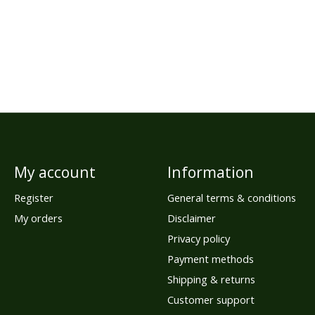
My account
Information
Register
General terms & conditions
My orders
Disclaimer
Privacy policy
Payment methods
Shipping & returns
Customer support