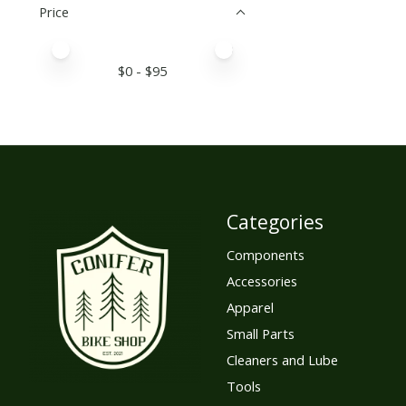
Price
Price minimum value
Price maximum value
$
0
- $
95
Categories
Components
Accessories
Apparel
Small Parts
Cleaners and Lube
Tools