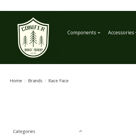
Components
Accessories
Home
/
Brands
/
Race Face
Categories