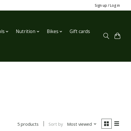
Sign up / Log in
ls
Nutrition
Bikes
Gift cards
Sort by
Most viewed
5 products