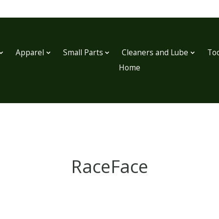
Apparel
Small Parts
Cleaners and Lube
Too
Home
RaceFace