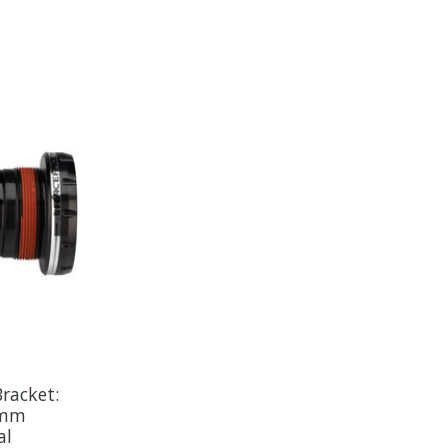
racket:
0mm
al