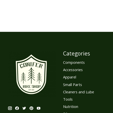
Categories
Components
Accessories
Apparel
Small Parts
Cleaners and Lube
Tools
Nutrition