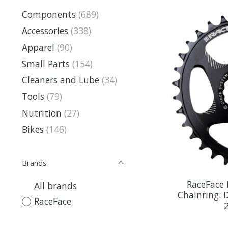
Components
(689)
Accessories
(338)
Apparel
(90)
Small Parts
(154)
Cleaners and Lube
(34)
Tools
(79)
Nutrition
(27)
Bikes
(146)
Brands
RaceFace
All brands
Chainring: 
RaceFace
2