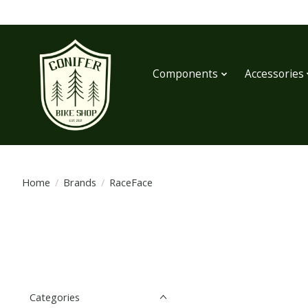
Components
Accessories
Home
/
Brands
/
RaceFace
Categories