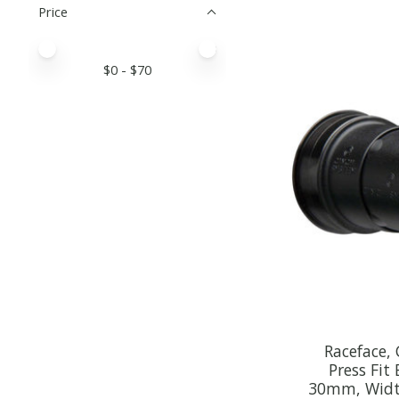
Price
Price minimum value
Price maximum value
$
0
- $
70
Raceface,
Press Fit
30mm, Widt