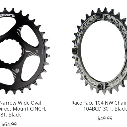
 Narrow Wide Oval
Race Face 104 NW Chain
Direct Mount CINCH,
104BCD 30T, Black
8t, Black
$49.99
$64.99