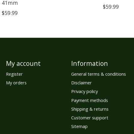
41mm
$59.99
$59.99
My account
Information
Register
General terms & conditions
My orders
Disclaimer
Privacy policy
Payment methods
Shipping & returns
Customer support
Sitemap