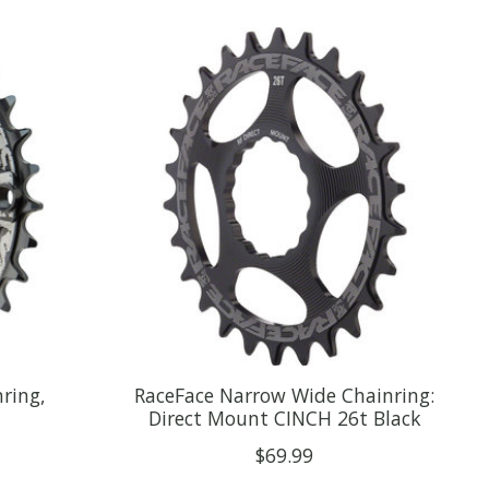
ring,
RaceFace Narrow Wide Chainring:
Direct Mount CINCH 26t Black
$69.99