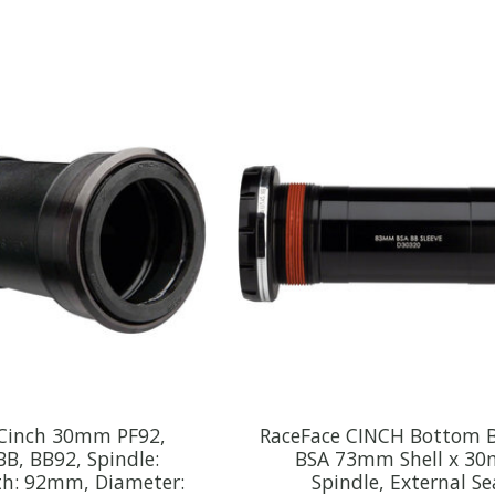
 Cinch 30mm PF92,
RaceFace CINCH Bottom B
 BB, BB92, Spindle:
BSA 73mm Shell x 3
h: 92mm, Diameter:
Spindle, External Se