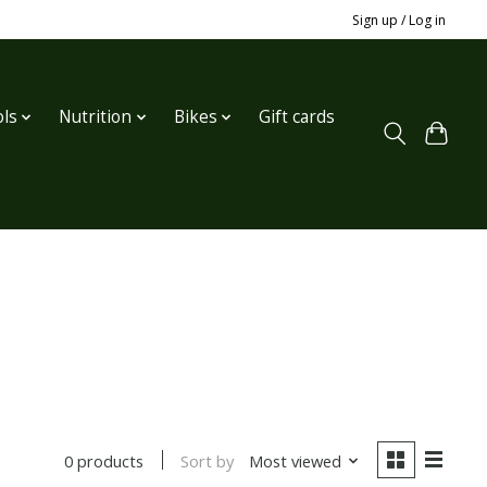
Sign up / Log in
ls
Nutrition
Bikes
Gift cards
Sort by
Most viewed
0 products