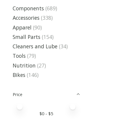
Components
(689)
Accessories
(338)
Apparel
(90)
Small Parts
(154)
Cleaners and Lube
(34)
Tools
(79)
Nutrition
(27)
Bikes
(146)
Price
Price minimum value
Price maximum value
$
0
- $
5