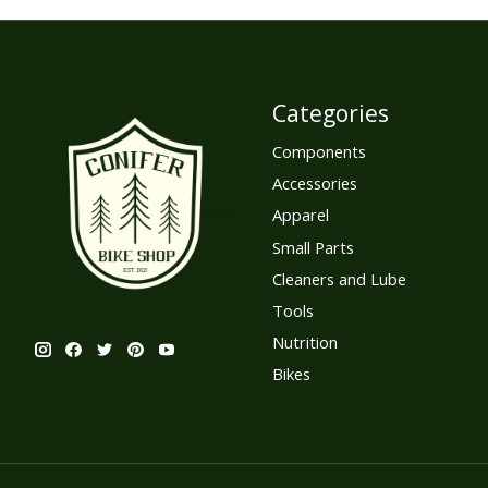
Categories
Components
Accessories
Apparel
Small Parts
Cleaners and Lube
Tools
Nutrition
Bikes