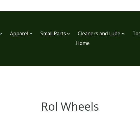
Apparel
Small Parts
Cleaners and Lube
Too
Home
Rol Wheels