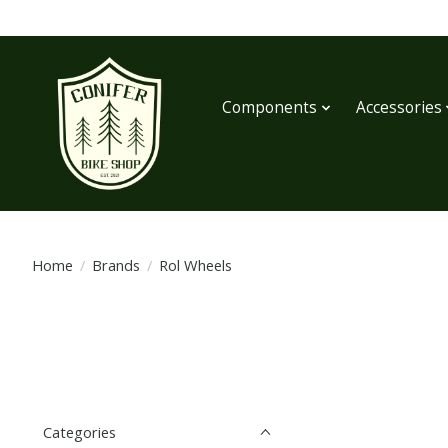
Components
Accessories
Home
/
Brands
/
Rol Wheels
Categories