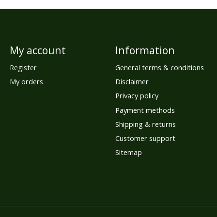
My account
Information
Register
General terms & conditions
My orders
Disclaimer
Privacy policy
Payment methods
Shipping & returns
Customer support
Sitemap