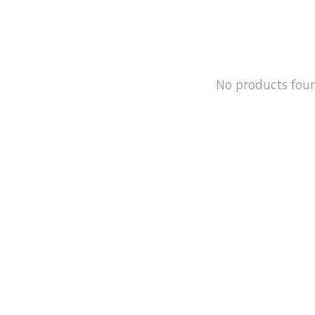
No products fou