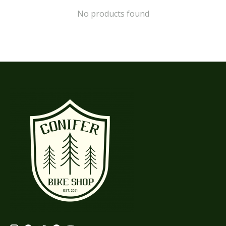
No products found