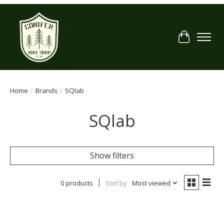
Cart
Home
/
Brands
/
SQlab
SQlab
Show filters
0 products
Sort by
Most viewed