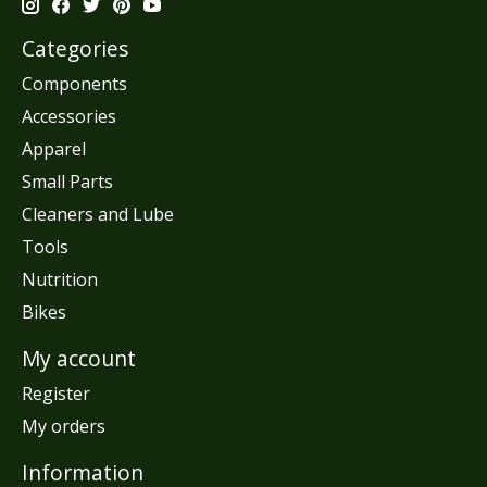
Categories
Components
Accessories
Apparel
Small Parts
Cleaners and Lube
Tools
Nutrition
Bikes
My account
Register
My orders
Information