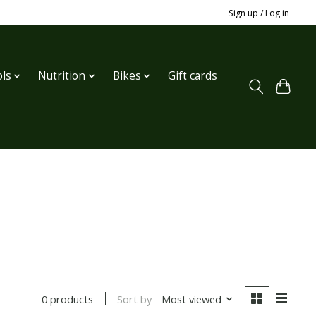
Sign up / Log in
ls
Nutrition
Bikes
Gift cards
Sort by
Most viewed
0 products