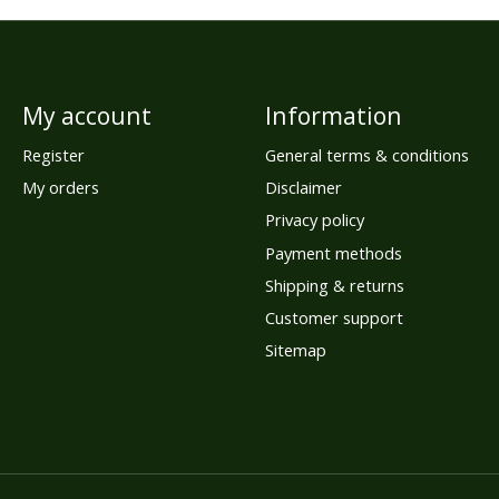
My account
Information
Register
General terms & conditions
My orders
Disclaimer
Privacy policy
Payment methods
Shipping & returns
Customer support
Sitemap