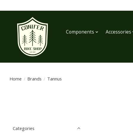
Components
Accessories
Home
/
Brands
/
Tannus
Categories