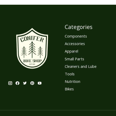
Categories
Components
Accessories
Apparel
Small Parts
Cleaners and Lube
Tools
Nutrition
Bikes