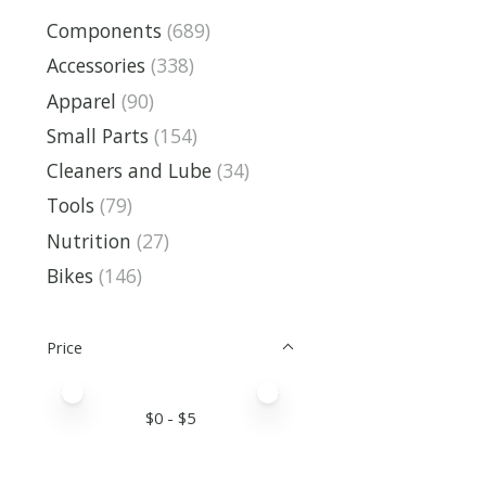
Components
(689)
Accessories
(338)
Apparel
(90)
Small Parts
(154)
Cleaners and Lube
(34)
Tools
(79)
Nutrition
(27)
Bikes
(146)
Price
Price minimum value
Price maximum value
$
0
- $
5