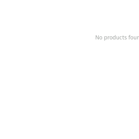
No products fou