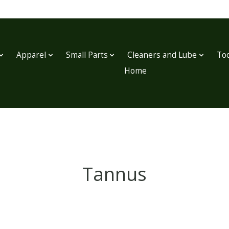
Apparel
Small Parts
Cleaners and Lube
Too
Home
Tannus