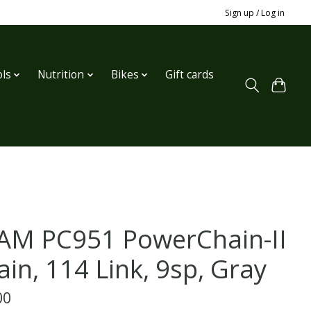
Sign up / Log in
ls
Nutrition
Bikes
Gift cards
AM PC951 PowerChain-II
ain, 114 Link, 9sp, Gray
00