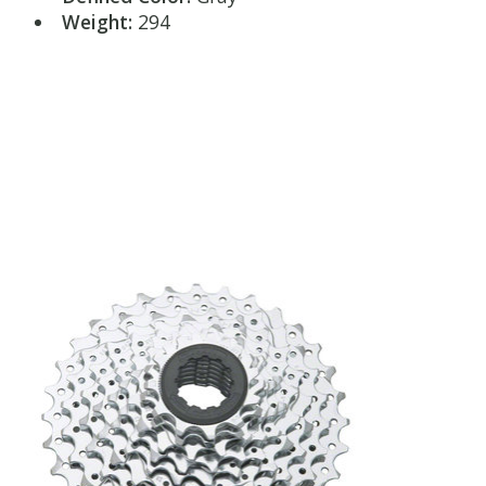
Weight:
294
Product carousel items