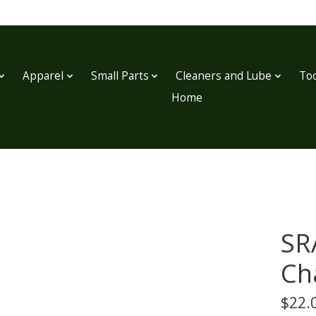
Apparel
Small Parts
Cleaners and Lube
Too
Home
SR
Ch
$22.