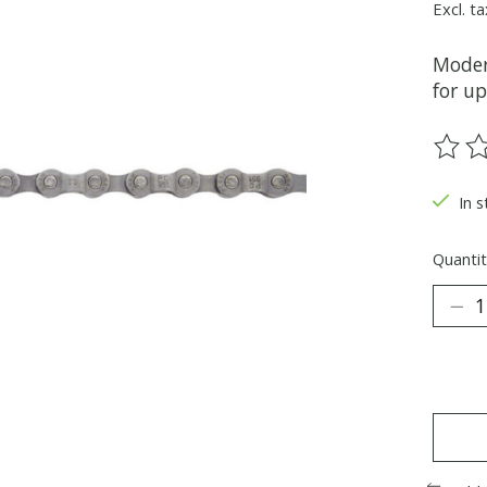
Excl. ta
Moder
for u
The ra
In s
Quantit