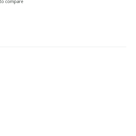
to compare