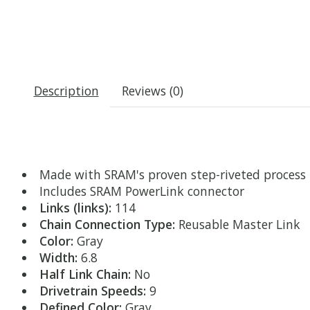
Description
Reviews (0)
Made with SRAM's proven step-riveted process
Includes SRAM PowerLink connector
Links (links):
114
Chain Connection Type:
Reusable Master Link
Color:
Gray
Width:
6.8
Half Link Chain:
No
Drivetrain Speeds:
9
Defined Color:
Gray