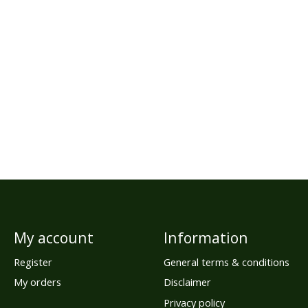
My account
Information
Register
General terms & conditions
My orders
Disclaimer
Privacy policy