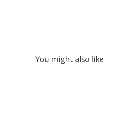
You might also like