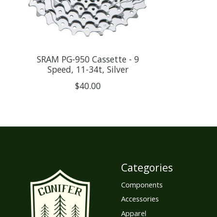
SRAM PG-950 Cassette - 9
Speed, 11-34t, Silver
$40.00
Categories
Components
Accessories
Apparel