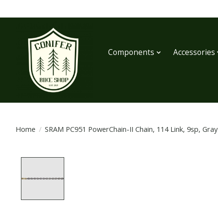
Components
Accessories
Home
/
SRAM PC951 PowerChain-II Chain, 114 Link, 9sp, Gray
Product image slideshow Items