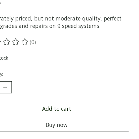
x
ately priced, but not moderate quality, perfect
pgrades and repairs on 9 speed systems.
(0)
ting of this product is
0
out of 5
tock
y:
Add to cart
Buy now