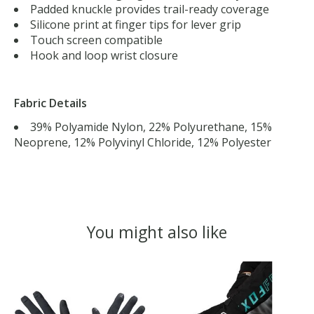
Padded knuckle provides trail-ready coverage
Silicone print at finger tips for lever grip
Touch screen compatible
Hook and loop wrist closure
Fabric Details
39% Polyamide Nylon, 22% Polyurethane, 15%
Neoprene, 12% Polyvinyl Chloride, 12% Polyester
You might also like
Product carousel items