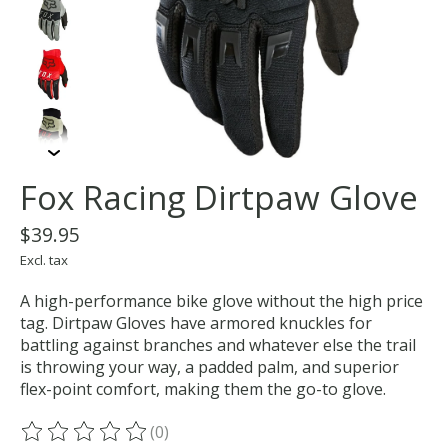
Fox Racing Dirtpaw Glove
$39.95
Excl. tax
A high-performance bike glove without the high price
tag. Dirtpaw Gloves have armored knuckles for
battling against branches and whatever else the trail
is throwing your way, a padded palm, and superior
flex-point comfort, making them the go-to glove.
(0)
The rating of this product is
0
out of 5