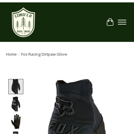
Cart
Home
/
Fox Racing Dirtpaw Glove
Product image slideshow Items