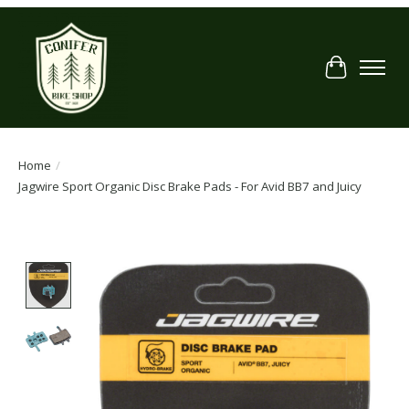
Cart
Home
/
Jagwire Sport Organic Disc Brake Pads - For Avid BB7 and Juicy
Product image slideshow Items