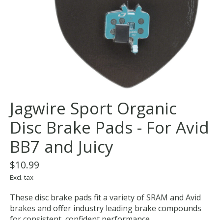
Jagwire Sport Organic
Disc Brake Pads - For Avid
BB7 and Juicy
$10.99
Excl. tax
These disc brake pads fit a variety of SRAM and Avid
brakes and offer industry leading brake compounds
for consistent, confident performance.