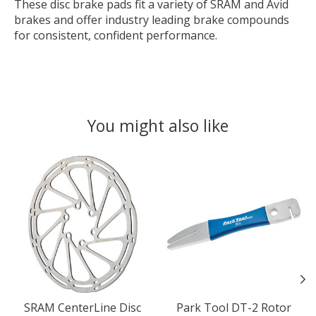
These disc brake pads fit a variety of SRAM and Avid
brakes and offer industry leading brake compounds
for consistent, confident performance.
You might also like
Product carousel items
SRAM CenterLine Disc
Park Tool DT-2 Rotor