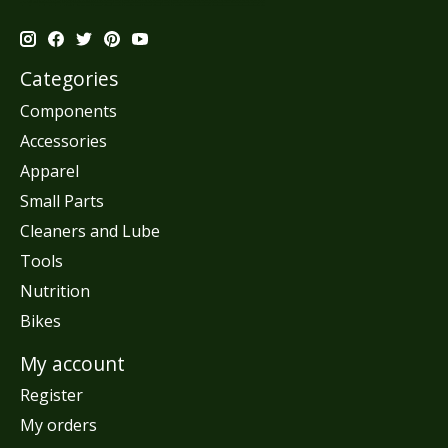
Categories
Components
Accessories
Apparel
Small Parts
Cleaners and Lube
Tools
Nutrition
Bikes
My account
Register
My orders