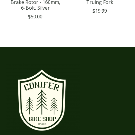
Brake Rotor - 160mm,
Truing Fork
6-Bolt, Silver
$19.99
$50.00