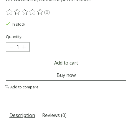
(0)
The rating of this product is
0
out of 5
In stock
Quantity:
Add to cart
Buy now
Add to compare
Description
Reviews (0)