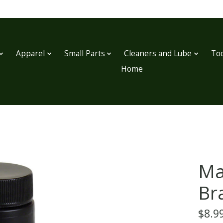
Apparel
Small Parts
Cleaners and Lube
Too
Home
Ma
Bra
$8.9