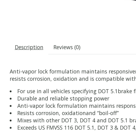
Description
Reviews (0)
Anti-vapor lock formulation maintains responsiv
resists corrosion, oxidation and is compatible wi
For use in all vehicles specifying DOT 5.1brake f
Durable and reliable stopping power
Anti-vapor lock formulation maintains responsi
Resists corrosion, oxidationand “boil-off”
Mixes with other DOT 3, DOT 4 and DOT 5.1 bra
Exceeds US FMVSS 116 DOT 5.1, DOT 3 & DOT 4, S