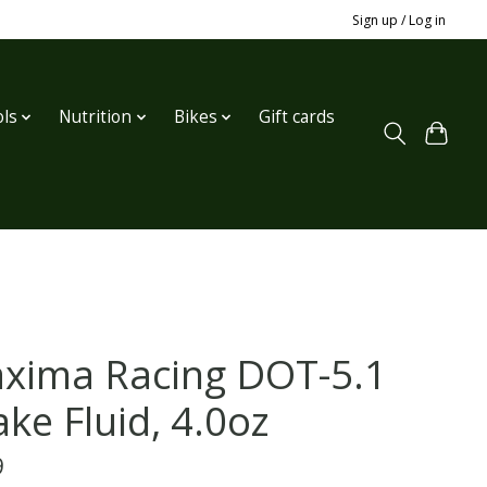
Sign up / Log in
ls
Nutrition
Bikes
Gift cards
xima Racing DOT-5.1
ke Fluid, 4.0oz
9