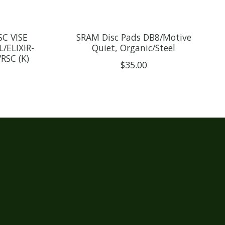
C VISE
SRAM Disc Pads DB8/Motive
/ELIXIR-
Quiet, Organic/Steel
RSC (K)
$35.00