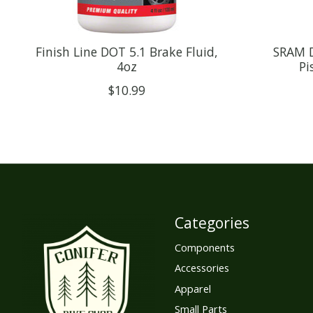
Finish Line DOT 5.1 Brake Fluid,
SRAM D
4oz
Pi
$10.99
Categories
Components
Accessories
Apparel
Small Parts