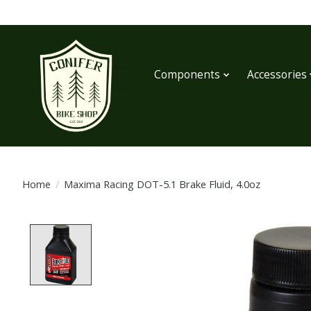
Components
Accessories
Home
/
Maxima Racing DOT-5.1 Brake Fluid, 4.0oz
Product image slideshow Items