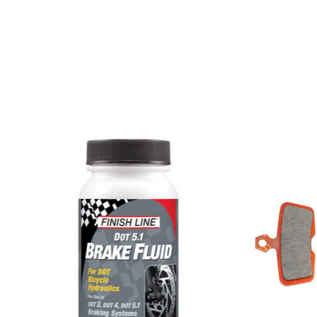
Product carousel items