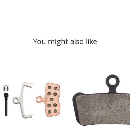
You might also like