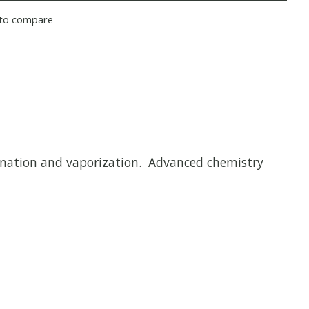
to compare
ination and vaporization. Advanced chemistry