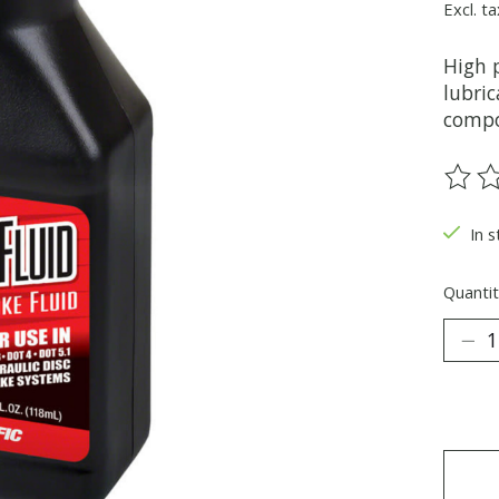
Excl. ta
High 
lubric
compo
The ra
In s
Quantit