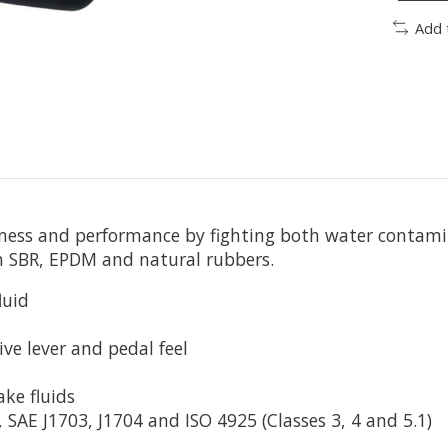
Add 
eness and performance by fighting both water contam
th SBR, EPDM and natural rubbers.
luid
ve lever and pedal feel
ke fluids
AE J1703, J1704 and ISO 4925 (Classes 3, 4 and 5.1)