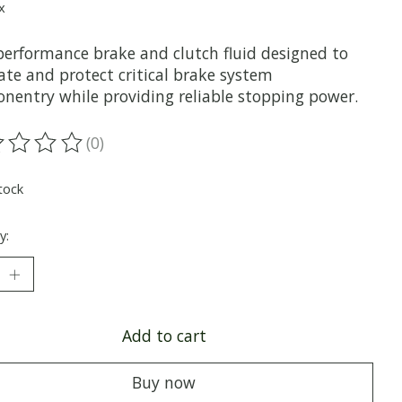
x
performance brake and clutch fluid designed to
ate and protect critical brake system
nentry while providing reliable stopping power.
(0)
ting of this product is
0
out of 5
tock
y:
Add to cart
Buy now