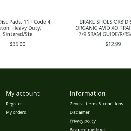
isc Pads, 11+ Code 4-
BRAKE SHOES OR8 DIS
ston, Heavy Duty,
ORGANIC AVID XO TRAIL
Sintered/Ste
7/9 SRAM GUIDE/R/RS/
$35.00
$12.99
My account
Information
Register
General terms & conditions
My orders
Disclaimer
Privacy policy
Payment methods