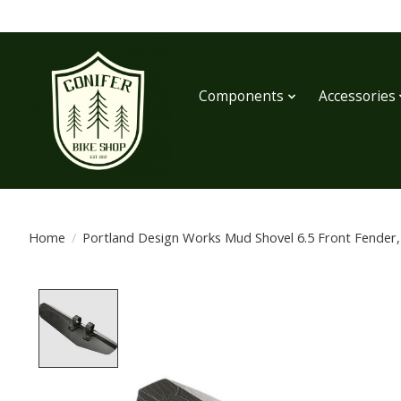
Components
Accessories
Home
/
Portland Design Works Mud Shovel 6.5 Front Fender
Product image slideshow Items