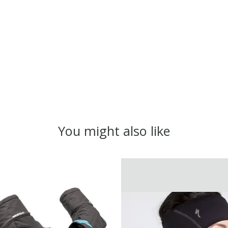
You might also like