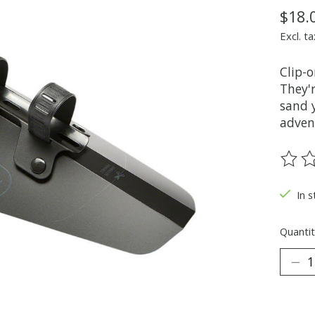
$18.
Excl. ta
Clip-o
They'
sand y
adven
The ra
In s
Quantit