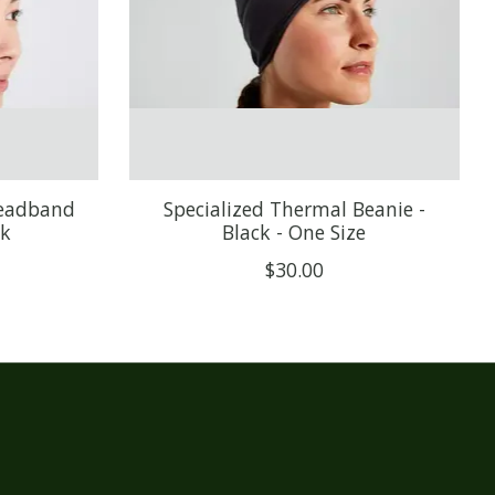
Headband
Specialized Thermal Beanie -
ck
Black - One Size
$30.00