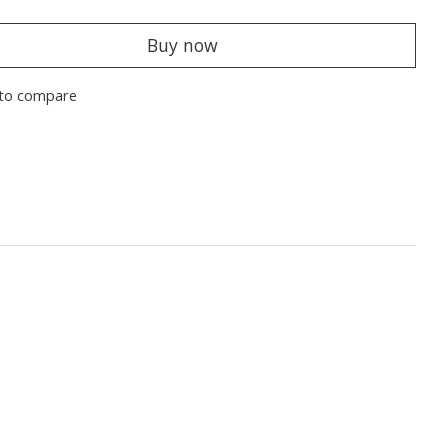
Buy now
to compare