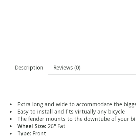
Description
Reviews (0)
Extra long and wide to accommodate the bigge
Easy to install and fits virtually any bicycle
The fender mounts to the downtube of your bike
Wheel Size:
26" Fat
Type:
Front