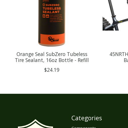
Orange Seal SubZero Tubeless
45NRTH 
Tire Sealant, 16oz Bottle - Refill
B
$24.19
Categories