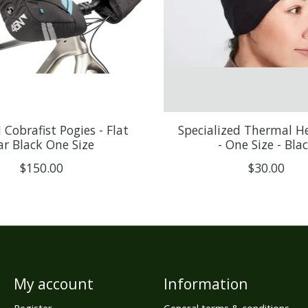
Cobrafist Pogies - Flat
Specialized Thermal 
ar Black One Size
- One Size - Bla
$150.00
$30.00
My account
Information