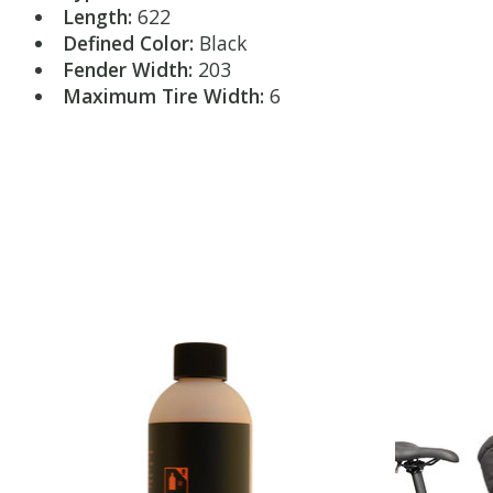
Length:
622
Defined Color:
Black
Fender Width:
203
Maximum Tire Width:
6
Product carousel items