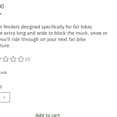
00
x
n fenders designed specifically for fat bikes.
re extra long and wide to block the muck, snow or
ou'll ride through on your next fat bike
ture.
(0)
ting of this product is
0
out of 5
tock
y:
Add to cart