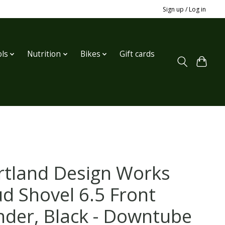
Sign up / Log in
ls
Nutrition
Bikes
Gift cards
rtland Design Works
d Shovel 6.5 Front
nder, Black - Downtube