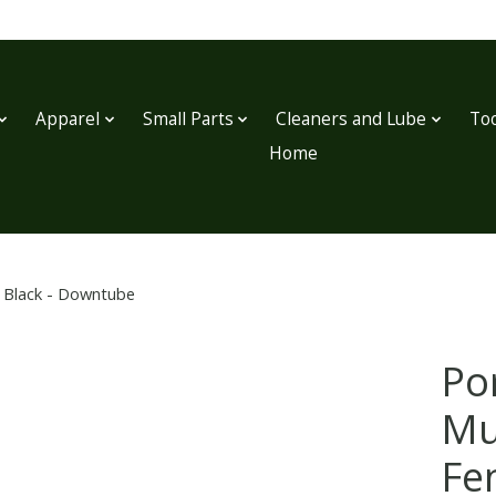
Apparel
Small Parts
Cleaners and Lube
Too
Home
, Black - Downtube
Po
Mu
Fe