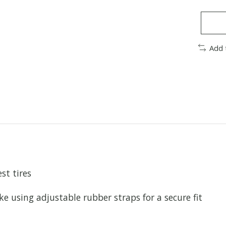
Add 
st tires
 using adjustable rubber straps for a secure fit