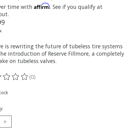
Affirm
ver time with
. See if you qualify at
out.
99
x
e is rewriting the future of tubeless tire systems
he introduction of Reserve Fillmore, a completely
ake on tubeless valves.
(0)
ting of this product is
0
out of 5
tock
y: