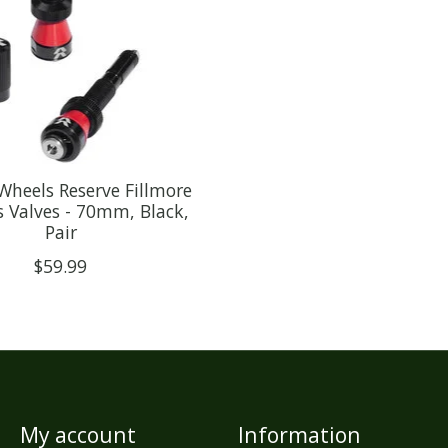
Wheels Reserve Fillmore
s Valves - 70mm, Black,
Pair
$59.99
My account
Information