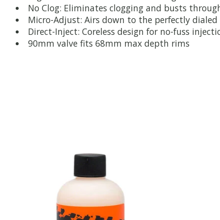
No Clog: Eliminates clogging and busts throug
Micro-Adjust: Airs down to the perfectly dialed 
Direct-Inject: Coreless design for no-fuss injecti
90mm valve fits 68mm max depth rims
Product carousel items