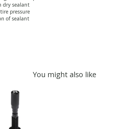
h dry sealant
tire pressure
on of sealant
You might also like