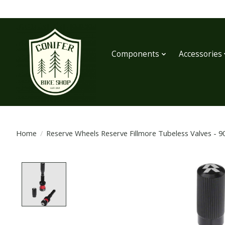
Components
Accessories
Home
/
Reserve Wheels Reserve Fillmore Tubeless Valves - 9
Product image slideshow Items