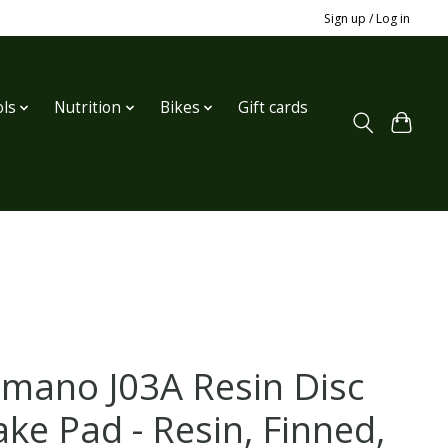
Sign up / Log in
ls
Nutrition
Bikes
Gift cards
imano J03A Resin Disc
ake Pad - Resin, Finned,