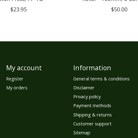
$23.95
$50.00
My account
Information
Register
General terms & conditions
My orders
Disclaimer
Privacy policy
Payment methods
Shipping & returns
Customer support
Sitemap