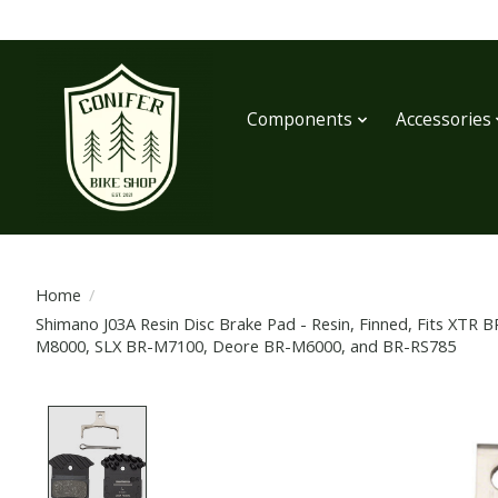
Components
Accessories
Home
/
Shimano J03A Resin Disc Brake Pad - Resin, Finned, Fits XT
M8000, SLX BR-M7100, Deore BR-M6000, and BR-RS785
Product image slideshow Items