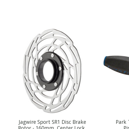
Product carousel items
Jagwire Sport SR1 Disc Brake
Park 
Rotor - 160mm, Center Lock,
Pi