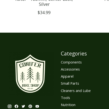
Silver
$34.99
Categories
Components
Accessories
Apparel
Small Parts
Cleaners and Lube
Tools
Nutrition