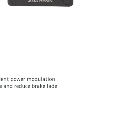
llent power modulation
fe and reduce brake fade