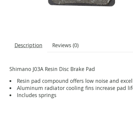
Description
Reviews (0)
Shimano J03A Resin Disc Brake Pad
Resin pad compound offers low noise and exce
Aluminum radiator cooling fins increase pad li
Includes springs