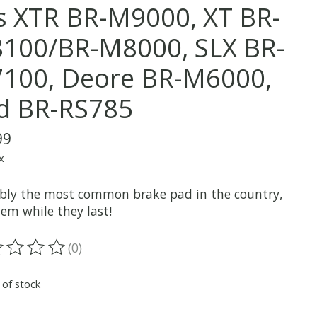
ts XTR BR-M9000, XT BR-
100/BR-M8000, SLX BR-
100, Deore BR-M6000,
d BR-RS785
99
x
bly the most common brake pad in the country,
em while they last!
(0)
ting of this product is
0
out of 5
 of stock