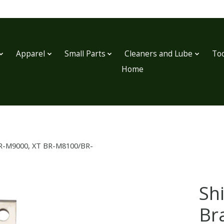
Apparel
Small Parts
Cleaners and Lube
Too
Home
R BR-M9000, XT BR-M8100/BR-
Sh
Br