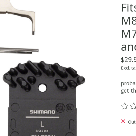
Fi
M8
M7
an
$29.
Excl. ta
proba
get th
The ra
Out