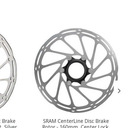
c Brake
SRAM CenterLine Disc Brake
, Silver
Rotor - 160mm, Center Lock,