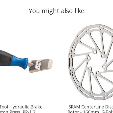
You might also like
Tool Hydraulic Brake
SRAM CenterLine Dis
ston Press, PP-1.2
Rotor - 160mm, 6-Bolt