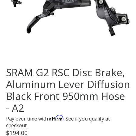
SRAM G2 RSC Disc Brake,
Aluminum Lever Diffusion
Black Front 950mm Hose
- A2
Affirm
Pay over time with
. See if you qualify at
checkout.
$194.00