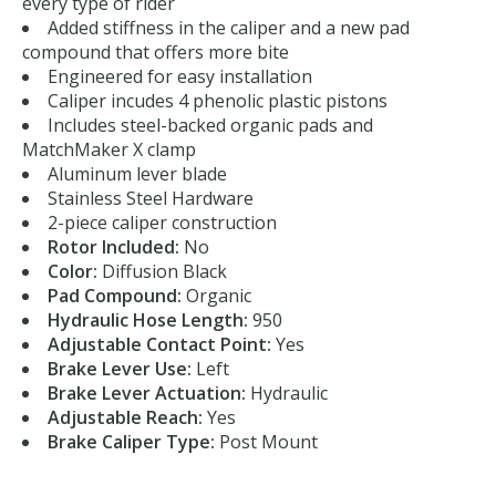
every type of rider
Added stiffness in the caliper and a new pad
compound that offers more bite
Engineered for easy installation
Caliper incudes 4 phenolic plastic pistons
Includes steel-backed organic pads and
MatchMaker X clamp
Aluminum lever blade
Stainless Steel Hardware
2-piece caliper construction
Rotor Included:
No
Color:
Diffusion Black
Pad Compound:
Organic
Hydraulic Hose Length:
950
Adjustable Contact Point:
Yes
Brake Lever Use:
Left
Brake Lever Actuation:
Hydraulic
Adjustable Reach:
Yes
Brake Caliper Type:
Post Mount