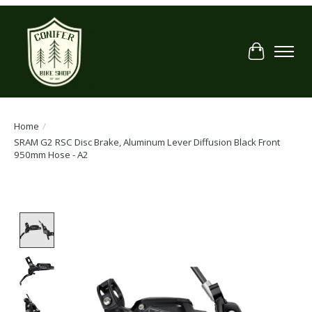
Cart
Home
/
SRAM G2 RSC Disc Brake, Aluminum Lever Diffusion Black Front
950mm Hose - A2
Product image slideshow Items