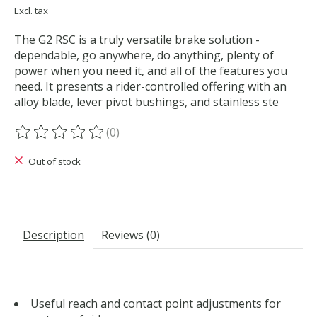
Excl. tax
The G2 RSC is a truly versatile brake solution -
dependable, go anywhere, do anything, plenty of
power when you need it, and all of the features you
need. It presents a rider-controlled offering with an
alloy blade, lever pivot bushings, and stainless ste
(0)
The rating of this product is
0
out of 5
Out of stock
Description
Reviews (0)
Useful reach and contact point adjustments for