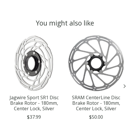
You might also like
Product carousel items
Jagwire Sport SR1 Disc
SRAM CenterLine Disc
Brake Rotor - 180mm,
Brake Rotor - 180mm,
Center Lock, Silver
Center Lock, Silver
$37.99
$50.00