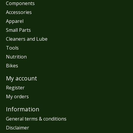
Components
Accessories
Apparel
Small Parts
Cleaners and Lube
Tools
Nutrition
Bikes
My account
Register
My orders
Information
General terms & conditions
Disclaimer