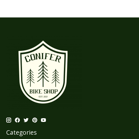
Categories