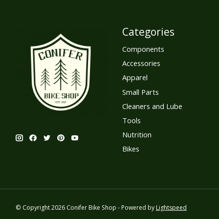
Categories
Components
Accessories
Apparel
Small Parts
Cleaners and Lube
Tools
Nutrition
Bikes
© Copyright 2026 Conifer Bike Shop - Powered by
Lightspeed