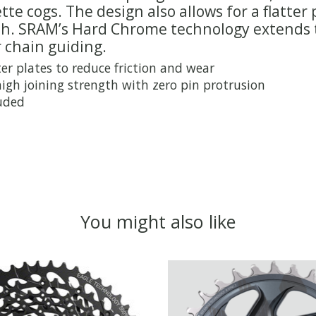
tte cogs. The design also allows for a flatte
gth. SRAM’s Hard Chrome technology extends t
 chain guiding.
er plates to reduce friction and wear
high joining strength with zero pin protrusion
luded
You might also like