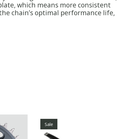
r plate, which means more consistent
he chain’s optimal performance life,
Sale