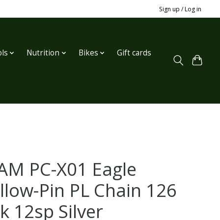
Sign up / Log in
ls
Nutrition
Bikes
Gift cards
AM PC-X01 Eagle
llow-Pin PL Chain 126
k 12sp Silver