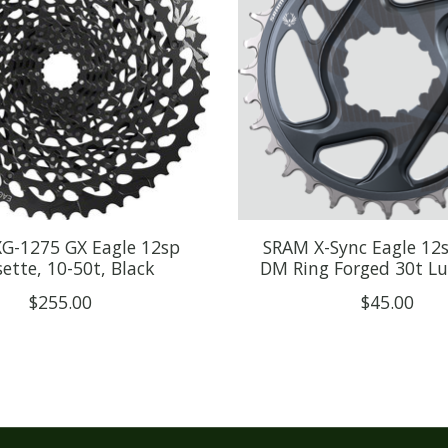
G-1275 GX Eagle 12sp
SRAM X-Sync Eagle 12
ette, 10-50t, Black
DM Ring Forged 30t L
$255.00
$45.00