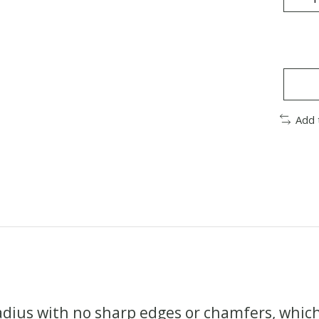
Add 
dius with no sharp edges or chamfers, which y