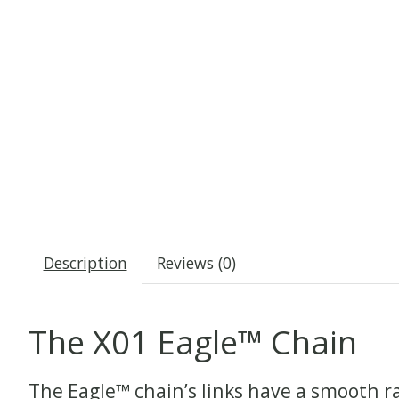
Description
Reviews (0)
The X01 Eagle™ Chain
The Eagle™ chain’s links have a smooth ra