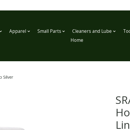
Apparel
Small Parts
Cleaners and Lube
Too
Home
 Silver
SR
Ho
Lin