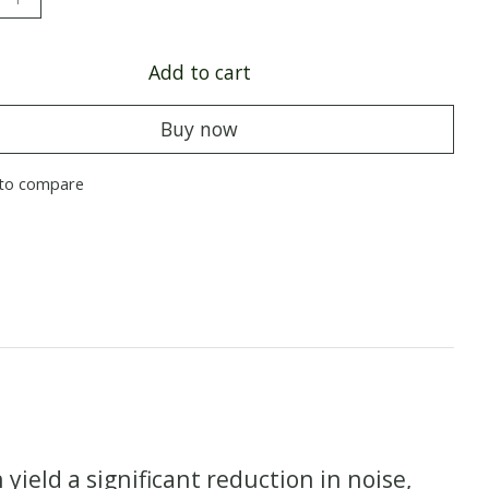
Add to cart
Buy now
to compare
ield a significant reduction in noise,