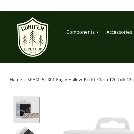
Components
Accessories
Home
/
SRAM PC-X01 Eagle Hollow-Pin PL Chain 126 Link 12sp
Product image slideshow Items