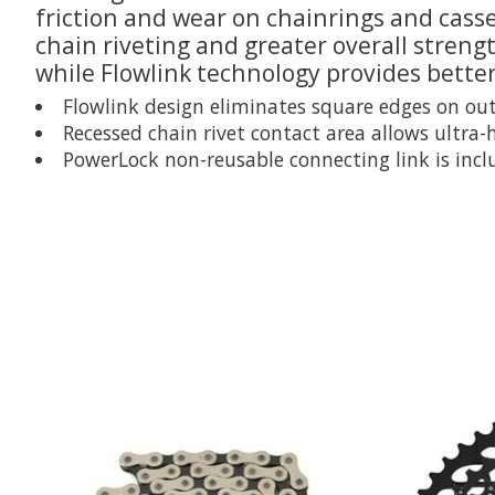
friction and wear on chainrings and casse
chain riveting and greater overall stren
while Flowlink technology provides better
Flowlink design eliminates square edges on out
Recessed chain rivet contact area allows ultra-
PowerLock non-reusable connecting link is inc
Product carousel items