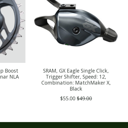
sp Boost
SRAM, GX Eagle Single Click,
unar NLA
Trigger Shifter, Speed: 12,
Combination: MatchMaker X,
Black
$55.00
$49.00