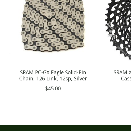
SRAM PC-GX Eagle Solid-Pin
SRAM X
Chain, 126 Link, 12sp, Silver
Cass
$45.00