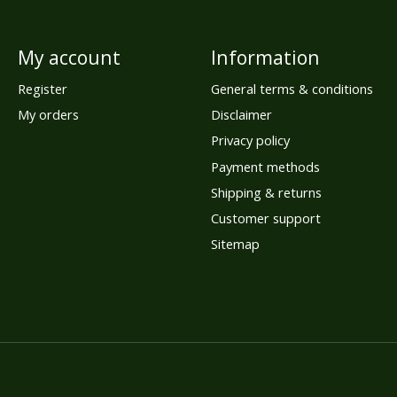
My account
Information
Register
General terms & conditions
My orders
Disclaimer
Privacy policy
Payment methods
Shipping & returns
Customer support
Sitemap