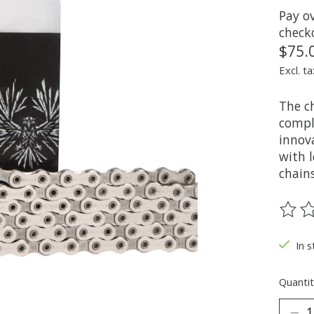
Pay o
check
$75.
Excl. ta
The ch
compl
innova
with l
chains
The ra
In s
Quantit