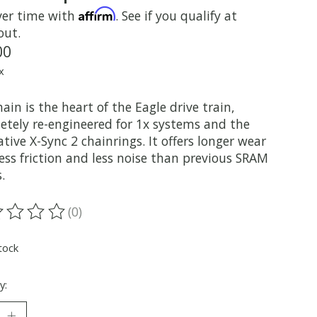
Affirm
ver time with
. See if you qualify at
out.
00
x
ain is the heart of the Eagle drive train,
etely re-engineered for 1x systems and the
tive X-Sync 2 chainrings. It offers longer wear
ess friction and less noise than previous SRAM
.
(0)
ting of this product is
0
out of 5
tock
y: